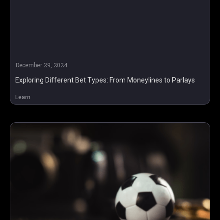
December 29, 2024
Exploring Different Bet Types: From Moneylines to Parlays
Learn