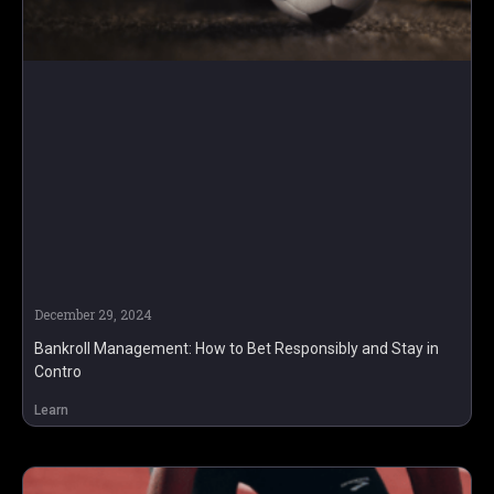
December 29, 2024
Bankroll Management: How to Bet Responsibly and Stay in
Contro
Learn