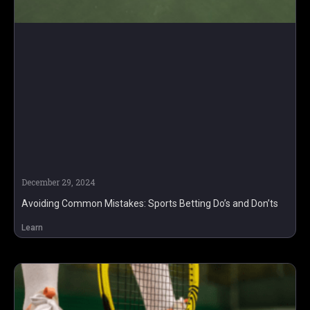
December 29, 2024
Avoiding Common Mistakes: Sports Betting Do’s and Don’ts
Learn