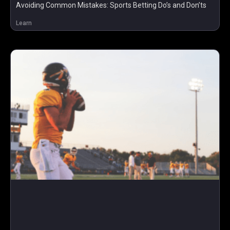
Avoiding Common Mistakes: Sports Betting Do’s and Don’ts
Learn