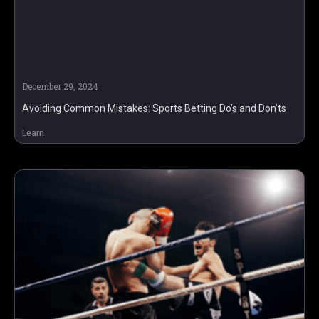
December 29, 2024
Avoiding Common Mistakes: Sports Betting Do’s and Don’ts
Learn