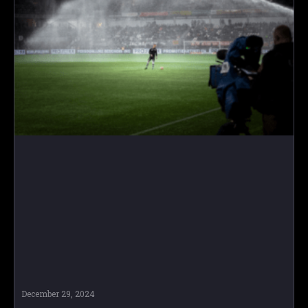
December 29, 2024