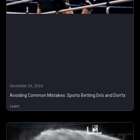
December 29, 2024
Avoiding Common Mistakes: Sports Betting Do’s and Don’ts
Learn