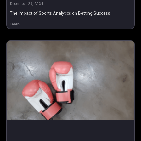
December 29, 2024
The Impact of Sports Analytics on Betting Success
Learn