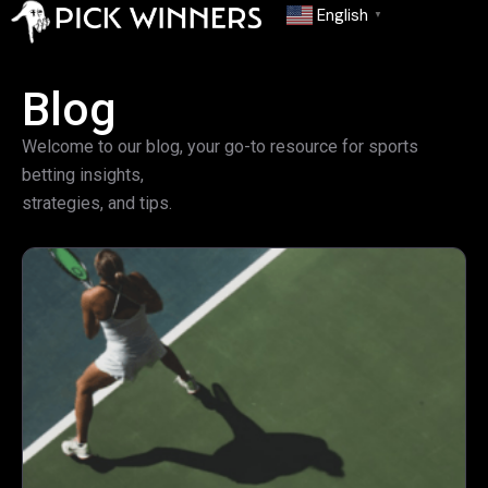
English
▼
Blog
Welcome to our blog, your go-to resource for sports
betting insights,
strategies, and tips.