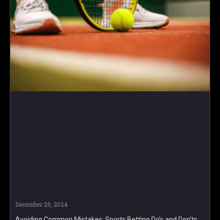
December 29, 2024
Avoiding Common Mistakes: Sports Betting Do’s and Don’ts