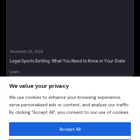
December 29, 2024
Legal Sports Betting: What You Need to Know in Your State
Learn
We value your privacy
We use cookies to enhance your browsing experience,
serve personalised ads or content, and analyse our traffic.
By clicking "Accept All", you consent to our use of cookies.
Contact
Privacy
Terms
Help
us
Policy
Partnership
Press
Blog
Game
Accept All
Rules