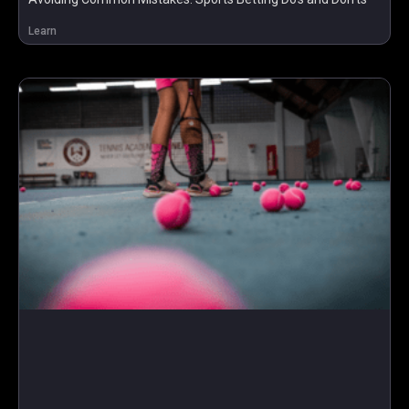
Learn