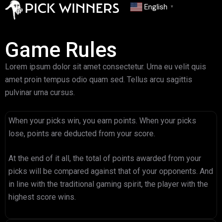
English
▼
Game Rules
Lorem ipsum dolor sit amet consectetur. Urna eu velit quis
amet proin tempus odio quam sed. Tellus arcu sagittis
pulvinar urna cursus.
When your picks win, you earn points. When your picks
lose, points are deducted from your score.
At the end of it all, the total of points awarded from your
picks will be compared against that of your opponents. And
in line with the traditional gaming spirit, the player with the
highest score wins.