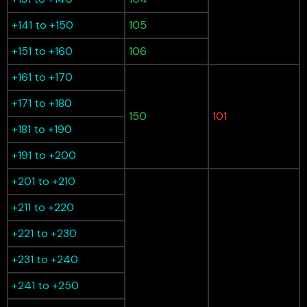
+141 to +150
105
+151 to +160
106
+161 to +170
+171 to +180
150
101
+181 to +190
+191 to +200
+201 to +210
+211 to +220
+221 to +230
+231 to +240
+241 to +250