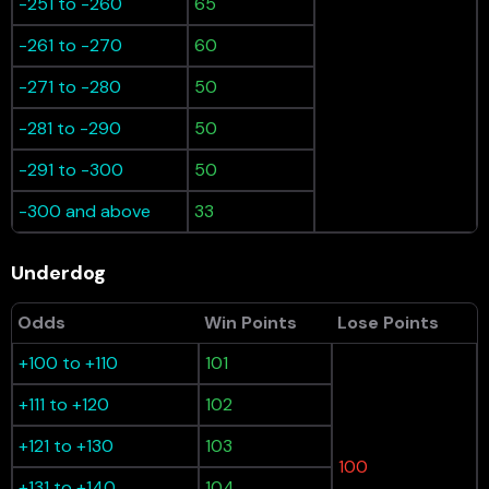
-251 to -260
65
-261 to -270
60
-271 to -280
50
-281 to -290
50
-291 to -300
50
-300 and above
33
Underdog
Odds
Win Points
Lose Points
+100 to +110
101
+111 to +120
102
+121 to +130
103
100
+131 to +140
104