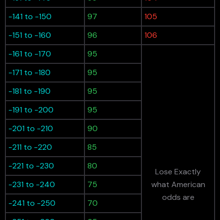
-141 to -150
97
105
-151 to -160
96
106
-161 to -170
95
-171 to -180
95
-181 to -190
95
-191 to -200
95
-201 to -210
90
-211 to -220
85
-221 to -230
80
Lose Exactly
-231 to -240
75
what American
odds are
-241 to -250
70