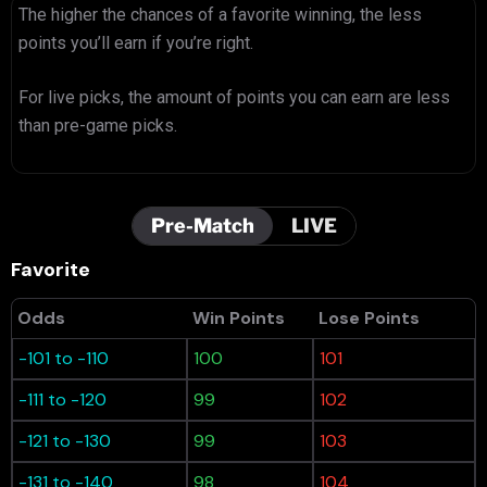
The higher the chances of a favorite winning, the less
points you’ll earn if you’re right.
For live picks, the amount of points you can earn are less
than pre-game picks.
Pre-Match
LIVE
Favorite
Odds
Win Points
Lose Points
-101 to -110
100
101
-111 to -120
99
102
-121 to -130
99
103
-131 to -140
98
104