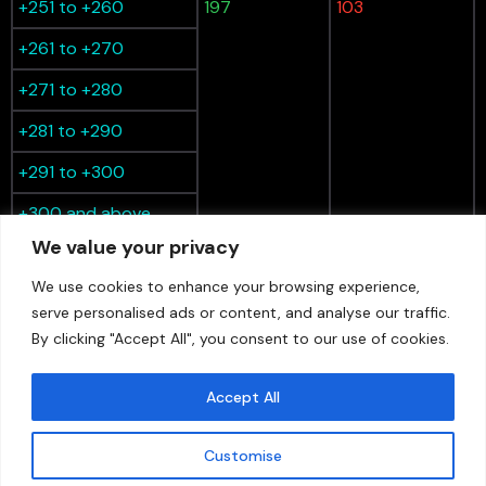
+251 to +260
197
103
+261 to +270
+271 to +280
+281 to +290
+291 to +300
+300 and above
We value your privacy
We use cookies to enhance your browsing experience,
serve personalised ads or content, and analyse our traffic.
By clicking "Accept All", you consent to our use of cookies.
Contact
Privacy
Terms
Help
us
Policy
Partnership
Press
Blog
Game
Accept All
Rules
Customise