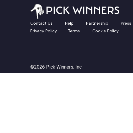
Contact Us
Help
Partnership
Press
Privacy Policy
Terms
Cookie Policy
©2026 Pick Winners, Inc.