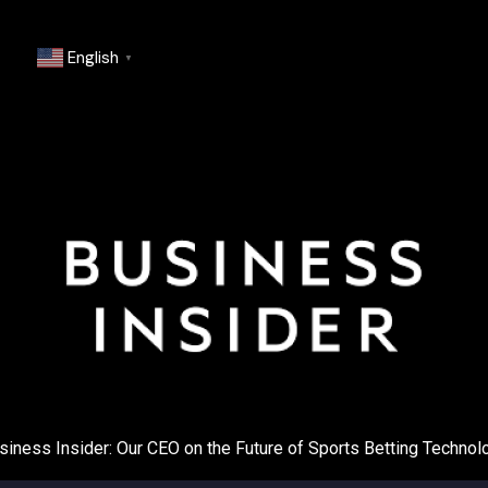
English
▼
siness Insider: Our CEO on the Future of Sports Betting Technol