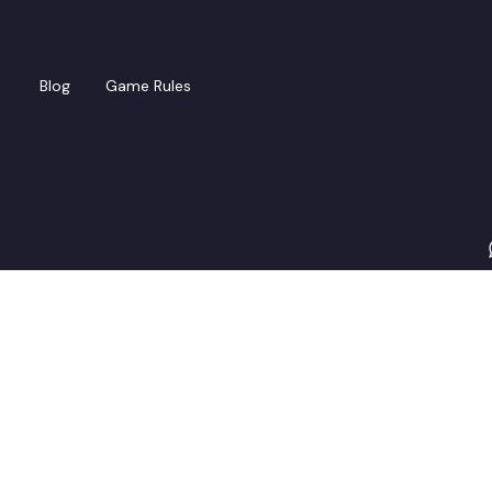
Blog
Game Rules