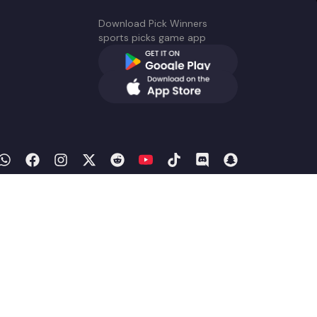
Download Pick Winners
sports picks game app